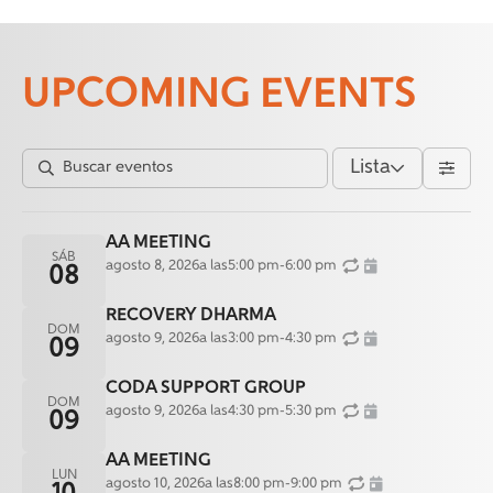
UPCOMING EVENTS
Lista
AA MEETING
SÁB
agosto 8, 2026
a las
5:00 pm
-
6:00 pm
08
RECOVERY DHARMA
DOM
agosto 9, 2026
a las
3:00 pm
-
4:30 pm
09
CODA SUPPORT GROUP
DOM
agosto 9, 2026
a las
4:30 pm
-
5:30 pm
09
AA MEETING
LUN
agosto 10, 2026
a las
8:00 pm
-
9:00 pm