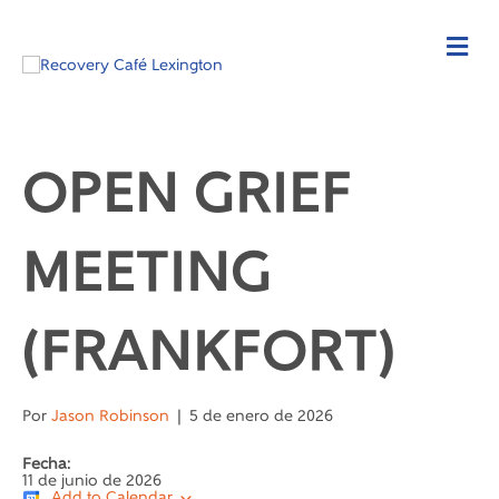
OPEN GRIEF
MEETING
(FRANKFORT)
Por
Jason Robinson
|
5 de enero de 2026
Fecha:
11 de junio de 2026
Add to Calendar