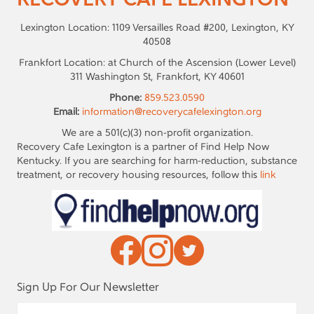
RECOVERY CAFE LEXINGTON
Lexington Location: 1109 Versailles Road #200, Lexington, KY
40508
Frankfort Location: at Church of the Ascension (Lower Level)
311 Washington St, Frankfort, KY 40601
Phone:
859.523.0590
Email:
information@recoverycafelexington.org
We are a 501(c)(3) non-profit organization.
Recovery Cafe Lexington is a partner of Find Help Now
Kentucky. If you are searching for harm-reduction, substance
treatment, or recovery housing resources, follow this
link
Sign Up For Our Newsletter