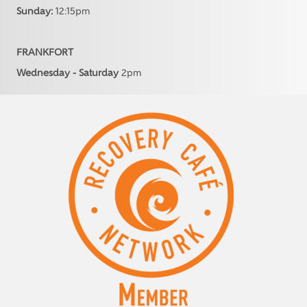
Sunday:
12:15pm
FRANKFORT
Wednesday - Saturday
2pm