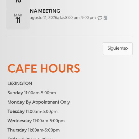
10
NA MEETING
MAR
agosto 11, 2026
a las
8:00 pm
-
9:00 pm
11
Siguiente
CAFE HOURS
LEXINGTON
Sunday
11:00am-5:00pm
Monday By Appointment Only
Tuesday
11:00am-5:00pm
Wednesday
11:00am-5:00pm
Thursday
11:00am-5:00pm