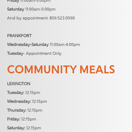
Friday
11:00am-5:00pm
Saturday
11:00am-5:00pm
And by appointment: 859.523.0590
FRANKFORT
Wednesday-Saturday
11:00am-4:00pm
Tuesday
- Appointment Only
COMMUNITY MEALS
LEXINGTON
Tuesday:
12:15pm
Wednesday:
12:15pm
Thursday:
12:15pm
Friday:
12:15pm
Saturday:
12:15pm