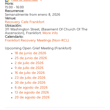
Hora:
15:00
-
16:00
Recurrence:
Semanalmente from
enero 8, 2026
Venue:
Recovery Cafe Frankfort
Ubicación:
311 Washington Street, (Basement Of Church Of The
Ascenscion), Frankfort.
More info
Calendario:
Frankfort Recovery Meetings (Non-RCL)
Upcoming Open Grief Meeting (Frankfort)
18 de junio de 2026
25 de junio de 2026
2 de julio de 2026
9 de julio de 2026
16 de julio de 2026
23 de julio de 2026
30 de julio de 2026
6 de agosto de 2026
13 de agosto de 2026
20 de agosto de 2026