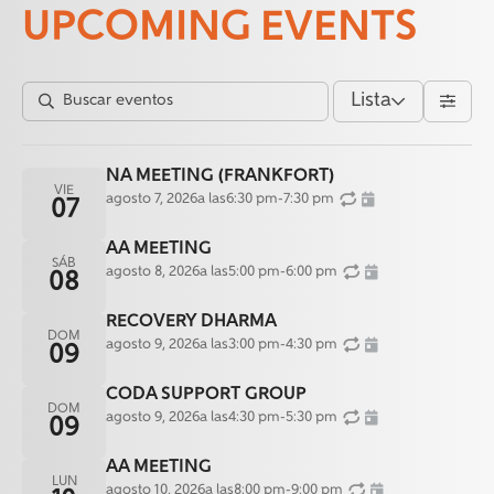
UPCOMING EVENTS
Lista
NA MEETING (FRANKFORT)
VIE
agosto 7, 2026
a las
6:30 pm
-
7:30 pm
07
AA MEETING
SÁB
agosto 8, 2026
a las
5:00 pm
-
6:00 pm
08
RECOVERY DHARMA
DOM
agosto 9, 2026
a las
3:00 pm
-
4:30 pm
09
CODA SUPPORT GROUP
DOM
agosto 9, 2026
a las
4:30 pm
-
5:30 pm
09
AA MEETING
LUN
agosto 10, 2026
a las
8:00 pm
-
9:00 pm