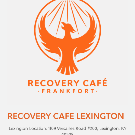
RECOVERY CAFE LEXINGTON
Lexington Location: 1109 Versailles Road #200, Lexington, KY
40508