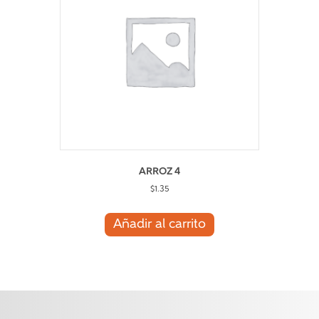
ARROZ 4
$
1.35
Añadir al carrito