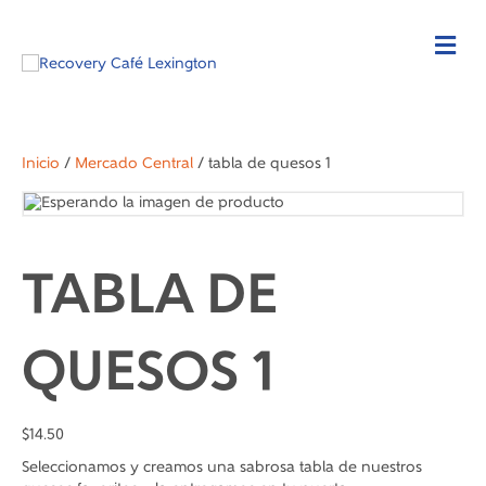
Inicio
/
Mercado Central
/ tabla de quesos 1
TABLA DE
QUESOS 1
$
14.50
Seleccionamos y creamos una sabrosa tabla de nuestros