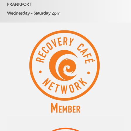
FRANKFORT
Wednesday - Saturday
2pm