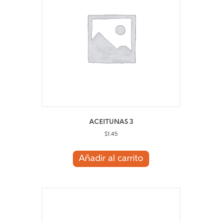
ACEITUNAS 3
$
1.45
Añadir al carrito