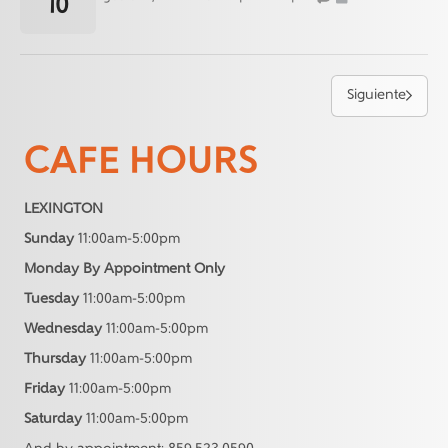
10
Siguiente
CAFE HOURS
LEXINGTON
Sunday
11:00am-5:00pm
Monday By Appointment Only
Tuesday
11:00am-5:00pm
Wednesday
11:00am-5:00pm
Thursday
11:00am-5:00pm
Friday
11:00am-5:00pm
Saturday
11:00am-5:00pm