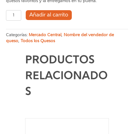
quesos favoritos y la entregamos en tu puerta.
tabla
Añadir al carrito
de
quesos
1
Categorías:
Mercado Central
,
Nombre del vendedor de
cantidad
queso
,
Todos los Quesos
PRODUCTOS
RELACIONADO
S