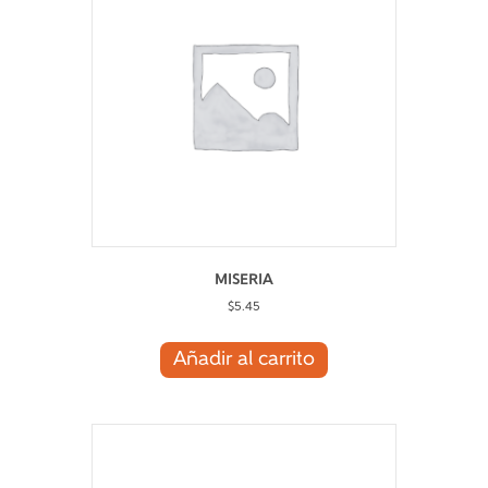
MISERIA
$
5.45
Añadir al carrito