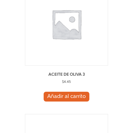
ACEITE DE OLIVA 3
$
4.45
Añadir al carrito