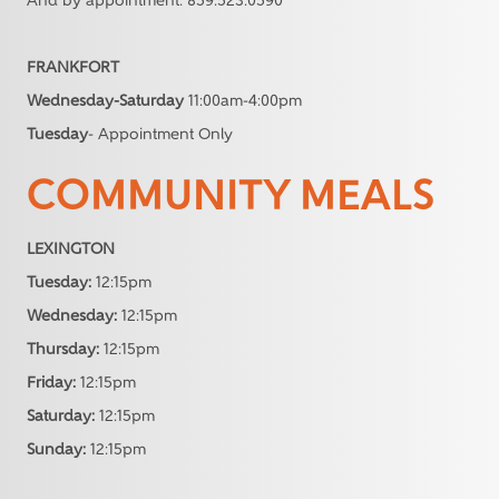
And by appointment: 859.523.0590
FRANKFORT
Wednesday-Saturday
11:00am-4:00pm
Tuesday
- Appointment Only
COMMUNITY MEALS
LEXINGTON
Tuesday:
12:15pm
Wednesday:
12:15pm
Thursday:
12:15pm
Friday:
12:15pm
Saturday:
12:15pm
Sunday:
12:15pm