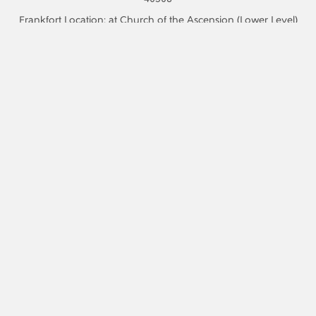
Frankfort Location: at Church of the Ascension (Lower Level)
311 Washington St, Frankfort, KY 40601
Phone:
859.523.0590
Email:
information@recoverycafelexington.org
We are a 501(c)(3) non-profit organization.
Recovery Cafe Lexington is a partner of Find Help Now
Kentucky. If you are searching for harm-reduction, substance
treatment, or recovery housing resources, follow this
link
Sign Up For Our Newsletter