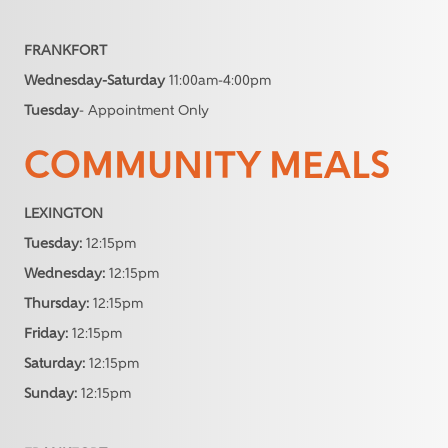
FRANKFORT
Wednesday-Saturday
11:00am-4:00pm
Tuesday
- Appointment Only
COMMUNITY MEALS
LEXINGTON
Tuesday:
12:15pm
Wednesday:
12:15pm
Thursday:
12:15pm
Friday:
12:15pm
Saturday:
12:15pm
Sunday:
12:15pm