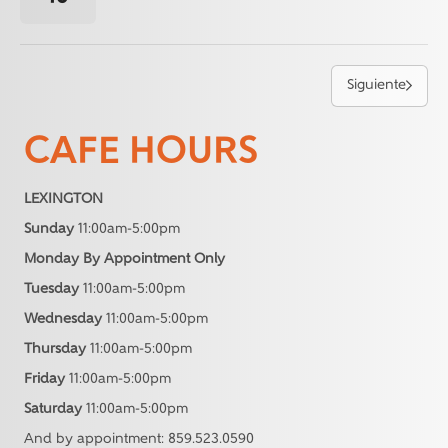
Siguiente
CAFE HOURS
LEXINGTON
Sunday
11:00am-5:00pm
Monday By Appointment Only
Tuesday
11:00am-5:00pm
Wednesday
11:00am-5:00pm
Thursday
11:00am-5:00pm
Friday
11:00am-5:00pm
Saturday
11:00am-5:00pm
And by appointment: 859.523.0590