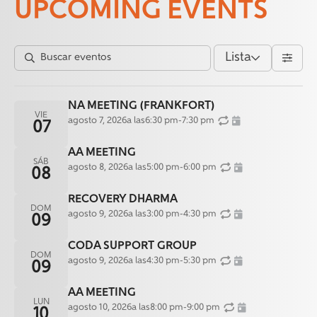
UPCOMING EVENTS
Lista
NA MEETING (FRANKFORT)
VIE
agosto 7, 2026
a las
6:30 pm
-
7:30 pm
07
AA MEETING
SÁB
agosto 8, 2026
a las
5:00 pm
-
6:00 pm
08
RECOVERY DHARMA
DOM
agosto 9, 2026
a las
3:00 pm
-
4:30 pm
09
CODA SUPPORT GROUP
DOM
agosto 9, 2026
a las
4:30 pm
-
5:30 pm
09
AA MEETING
LUN
agosto 10, 2026
a las
8:00 pm
-
9:00 pm
10