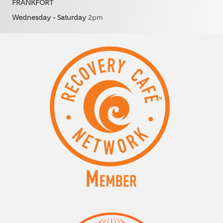
FRANKFORT
Wednesday - Saturday
2pm