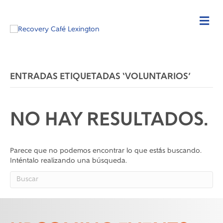
ENTRADAS ETIQUETADAS ‘VOLUNTARIOS’
NO HAY RESULTADOS.
Parece que no podemos encontrar lo que estás buscando.
Inténtalo realizando una búsqueda.