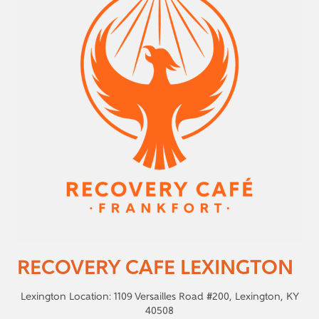
RECOVERY CAFE LEXINGTON
Lexington Location: 1109 Versailles Road #200, Lexington, KY
40508