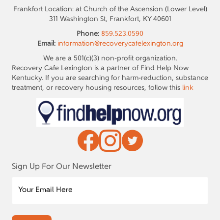
Frankfort Location: at Church of the Ascension (Lower Level)
311 Washington St, Frankfort, KY 40601
Phone:
859.523.0590
Email:
information@recoverycafelexington.org
We are a 501(c)(3) non-profit organization.
Recovery Cafe Lexington is a partner of Find Help Now
Kentucky. If you are searching for harm-reduction, substance
treatment, or recovery housing resources, follow this
link
Sign Up For Our Newsletter