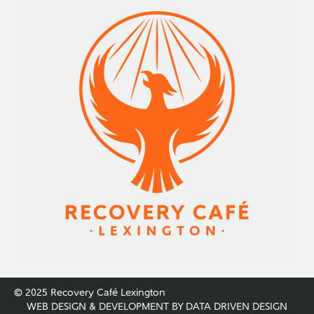
© 2025 Recovery Café Lexington
WEB DESIGN & DEVELOPMENT BY
DATA DRIVEN DESIGN