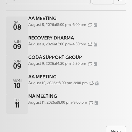
AA MEETING
SAT
August 8, 2026
at
5:00 pm
-
6:00 pm
08
RECOVERY DHARMA
SUN
August 9, 2026
at
3:00 pm
-
4:30 pm
09
CODA SUPPORT GROUP
SUN
August 9, 2026
at
4:30 pm
-
5:30 pm
09
AA MEETING
MON
August 10, 2026
at
8:00 pm
-
9:00 pm
10
NA MEETING
TUE
August 11, 2026
at
8:00 pm
-
9:00 pm
11
Next