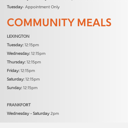
Tuesday
- Appointment Only
COMMUNITY MEALS
LEXINGTON
Tuesday:
12:15pm
Wednesday:
12:15pm
Thursday:
12:15pm
Friday:
12:15pm
Saturday:
12:15pm
Sunday:
12:15pm
FRANKFORT
Wednesday - Saturday
2pm