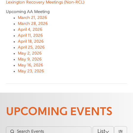
Lexington Recovery Meetings (Non-RCL)
Upcoming AA Meeting
March 21, 2026
March 28, 2026
April 4, 2026
April 11, 2026
April 18, 2026
April 25, 2026
May 2, 2026
May 9, 2026
May 16, 2026
May 23, 2026
UPCOMING EVENTS
List