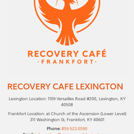
RECOVERY CAFE LEXINGTON
Lexington Location: 1109 Versailles Road #200, Lexington, KY
40508
Frankfort Location: at Church of the Ascension (Lower Level)
311 Washington St, Frankfort, KY 40601
Phone:
859.523.0590