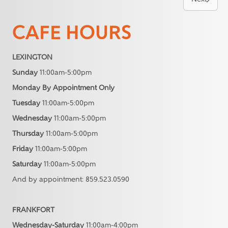
CAFE HOURS
LEXINGTON
Sunday
11:00am-5:00pm
Monday By Appointment Only
Tuesday
11:00am-5:00pm
Wednesday
11:00am-5:00pm
Thursday
11:00am-5:00pm
Friday
11:00am-5:00pm
Saturday
11:00am-5:00pm
And by appointment: 859.523.0590
FRANKFORT
Wednesday-Saturday
11:00am-4:00pm