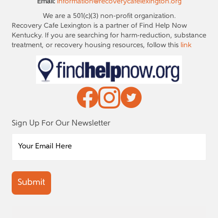
Email:
information@recoverycafelexington.org
We are a 501(c)(3) non-profit organization.
Recovery Cafe Lexington is a partner of Find Help Now
Kentucky. If you are searching for harm-reduction, substance
treatment, or recovery housing resources, follow this
link
Sign Up For Our Newsletter