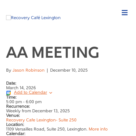
AA MEETING
By
Jason Robinson
|
December 10, 2025
Date:
March 14, 2026
Add to Calendar
Time:
5:00 pm
-
6:00 pm
Recurrence:
Weekly from
December 13, 2025
Venue:
Recovery Cafe Lexington- Suite 250
Location:
1109 Versailles Road, Suite 250, Lexington.
More info
Calendar: