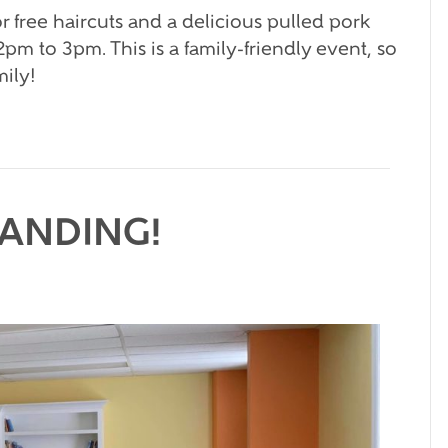
r free haircuts and a delicious pulled pork
pm to 3pm. This is a family-friendly event, so
mily!
PANDING!