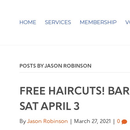
HOME
SERVICES
MEMBERSHIP
V
POSTS BY JASON ROBINSON
FREE HAIRCUTS! BAR
SAT APRIL 3
By
Jason Robinson
|
March 27, 2021
|
0