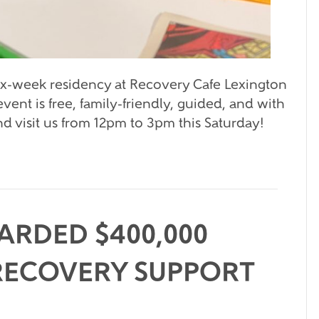
six-week residency at Recovery Cafe Lexington
vent is free, family-friendly, guided, and with
 visit us from 12pm to 3pm this Saturday!
ARDED $400,000
RECOVERY SUPPORT