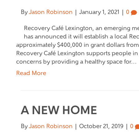
By
Jason Robinson
|
January 1, 2021
|
0
Recovery Café Lexington, an emerging me
has announced it will establish a local R
approximately $400,000 in grant dollars fro
Recovery Café Lexington supports people in
concerns by providing a healthy space for…
Read More
A NEW HOME
By
Jason Robinson
|
October 21, 2019
|
0