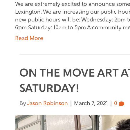
We are extremely excited to announce some
Lexington. We are increasing our public hou
new public hours will be: Wednesday: 2pm t
6pm Saturday: 10am to 5pm A community me
Read More
ON THE MOVE ART AT
SATURDAY!
By
Jason Robinson
|
March 7, 2021
|
0