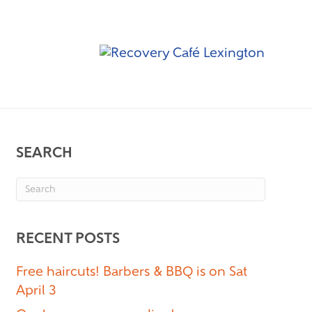
SEARCH
RECENT POSTS
Free haircuts! Barbers & BBQ is on Sat
April 3