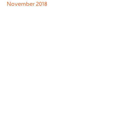
November 2018