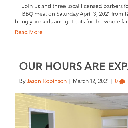
Join us and three local licensed barbers fo
BBQ meal on Saturday April 3, 2021 from 12
bring your kids and get cuts for the whole fa
Read More
OUR HOURS ARE EX
By
Jason Robinson
|
March 12, 2021
|
0