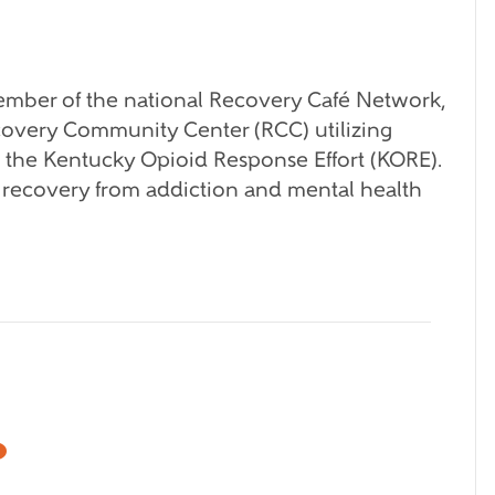
mber of the national Recovery Café Network,
ecovery Community Center (RCC) utilizing
m the Kentucky Opioid Response Effort (KORE).
 recovery from addiction and mental health