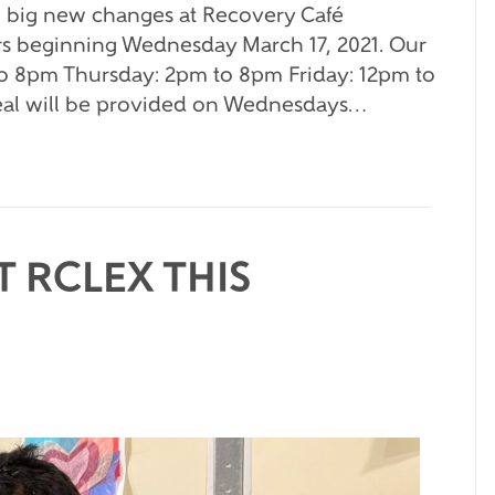
 big new changes at Recovery Café
rs beginning Wednesday March 17, 2021. Our
o 8pm Thursday: 2pm to 8pm Friday: 12pm to
al will be provided on Wednesdays…
 RCLEX THIS