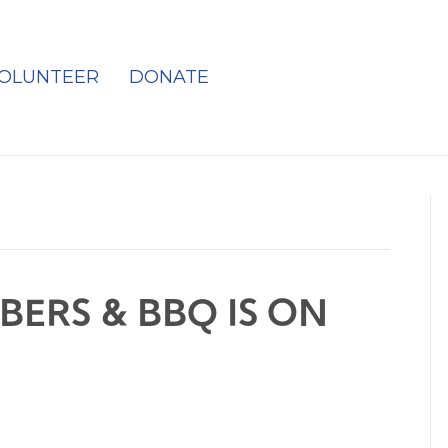
OLUNTEER
DONATE
BERS & BBQ IS ON