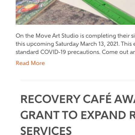
On the Move Art Studio is completing their 
this upcoming Saturday March 13, 2021. This e
standard COVID-19 precautions. Come out and
Read More
RECOVERY CAFÉ AW
GRANT TO EXPAND 
SERVICES