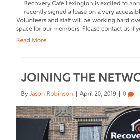
Recovery Cafe Lexington is excited to a
recently signed a lease on a very access
Volunteers and staff will be working hard ove
space for our members. Please contact us if 
Read More
JOINING THE NETW
By
Jason Robinson
|
April 20, 2019
|
0