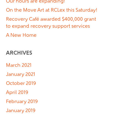
Our hours are expanding!
On the Move Art at RCLex this Saturday!
Recovery Café awarded $400,000 grant
to expand recovery support services
A New Home
ARCHIVES
March 2021
January 2021
October 2019
April 2019
February 2019
January 2019