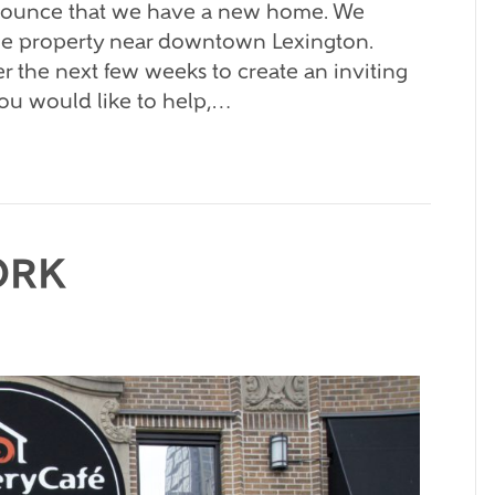
nnounce that we have a new home. We
ible property near downtown Lexington.
r the next few weeks to create an inviting
you would like to help,…
ORK