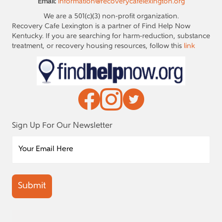
Email:
information@recoverycafelexington.org
We are a 501(c)(3) non-profit organization.
Recovery Cafe Lexington is a partner of Find Help Now
Kentucky. If you are searching for harm-reduction, substance
treatment, or recovery housing resources, follow this
link
Sign Up For Our Newsletter