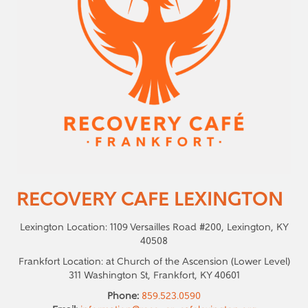
RECOVERY CAFE LEXINGTON
Lexington Location: 1109 Versailles Road #200, Lexington, KY
40508
Frankfort Location: at Church of the Ascension (Lower Level)
311 Washington St, Frankfort, KY 40601
Phone:
859.523.0590