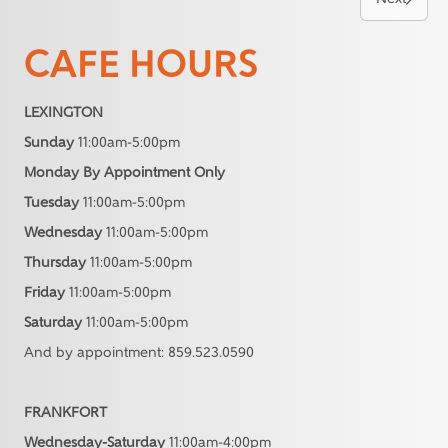
CAFE HOURS
LEXINGTON
Sunday
11:00am-5:00pm
Monday By Appointment Only
Tuesday
11:00am-5:00pm
Wednesday
11:00am-5:00pm
Thursday
11:00am-5:00pm
Friday
11:00am-5:00pm
Saturday
11:00am-5:00pm
And by appointment: 859.523.0590
FRANKFORT
Wednesday-Saturday
11:00am-4:00pm