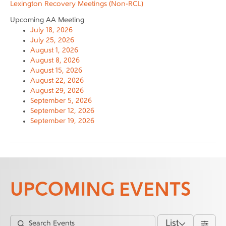
Lexington Recovery Meetings (Non-RCL)
Upcoming AA Meeting
July 18, 2026
July 25, 2026
August 1, 2026
August 8, 2026
August 15, 2026
August 22, 2026
August 29, 2026
September 5, 2026
September 12, 2026
September 19, 2026
UPCOMING EVENTS
List