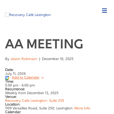
AA MEETING
By
Jason Robinson
|
December 10, 2025
Date:
July 11, 2026
Add to Calendar
Time:
5:00 pm
-
6:00 pm
Recurrence:
Weekly from
December 13, 2025
Venue:
Recovery Cafe Lexington- Suite 250
Location:
1109 Versailles Road, Suite 250, Lexington.
More info
Calendar: