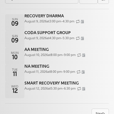
RECOVERY DHARMA
SUN
August 9, 2026
at
3:00 pm
-
4:30 pm
09
CODA SUPPORT GROUP
SUN
August 9, 2026
at
4:30 pm
-
5:30 pm
09
AA MEETING
MON
August 10, 2026
at
8:00 pm
-
9:00 pm
10
NA MEETING
TUE
August 11, 2026
at
8:00 pm
-
9:00 pm
11
SMART RECOVERY MEETING
WED
August 12, 2026
at
5:30 pm
-
6:30 pm
12
Next