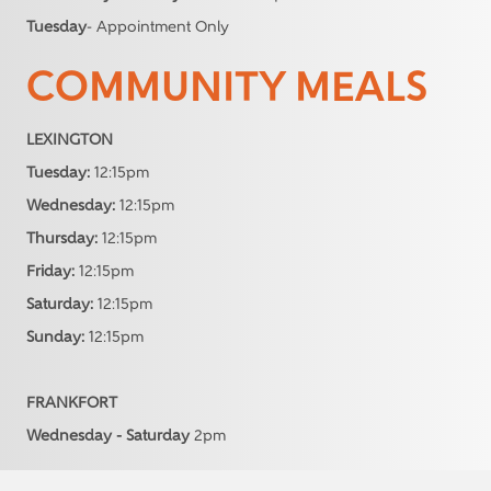
Tuesday
- Appointment Only
COMMUNITY MEALS
LEXINGTON
Tuesday:
12:15pm
Wednesday:
12:15pm
Thursday:
12:15pm
Friday:
12:15pm
Saturday:
12:15pm
Sunday:
12:15pm
FRANKFORT
Wednesday - Saturday
2pm