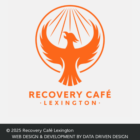
© 2025 Recovery Café Lexington
WEB DESIGN & DEVELOPMENT BY
DATA DRIVEN DESIGN