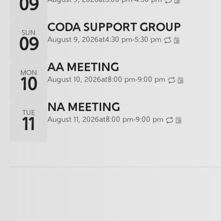
August 9, 2026
at
3:00 pm
-
4:30 pm
09
CODA SUPPORT GROUP
SUN
August 9, 2026
at
4:30 pm
-
5:30 pm
09
AA MEETING
MON
August 10, 2026
at
8:00 pm
-
9:00 pm
10
NA MEETING
TUE
August 11, 2026
at
8:00 pm
-
9:00 pm
11