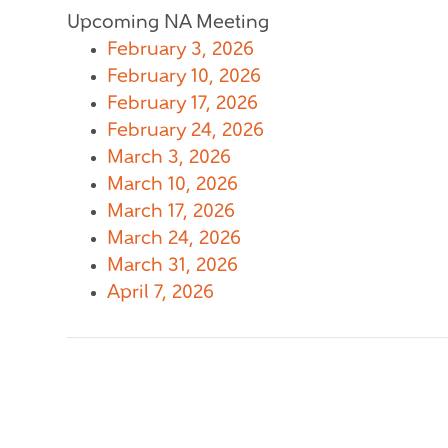
Upcoming NA Meeting
February 3, 2026
February 10, 2026
February 17, 2026
February 24, 2026
March 3, 2026
March 10, 2026
March 17, 2026
March 24, 2026
March 31, 2026
April 7, 2026