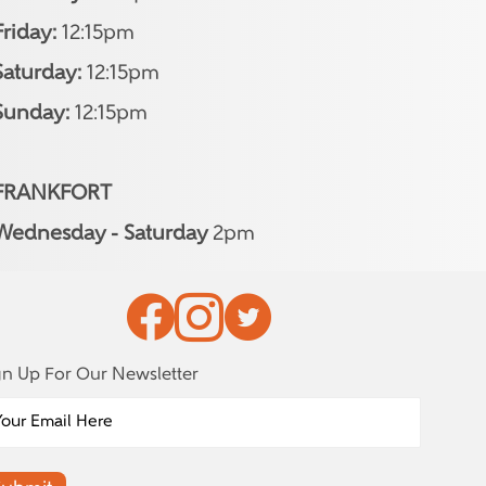
Friday:
12:15pm
Saturday:
12:15pm
Sunday:
12:15pm
FRANKFORT
Wednesday - Saturday
2pm
gn Up For Our Newsletter