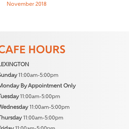
November 2018
CAFE HOURS
LEXINGTON
Sunday
11:00am-5:00pm
Monday By Appointment Only
Tuesday
11:00am-5:00pm
Wednesday
11:00am-5:00pm
Thursday
11:00am-5:00pm
Friday
11:00am-5:00pm