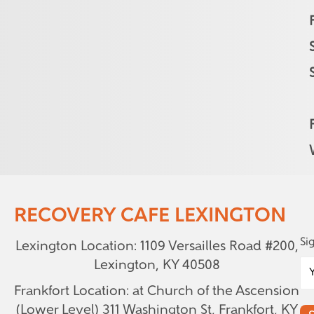
RECOVERY CAFE LEXINGTON
Si
Lexington Location: 1109 Versailles Road #200,
Lexington, KY 40508
Frankfort Location: at Church of the Ascension
(Lower Level)
311 Washington St, Frankfort, KY