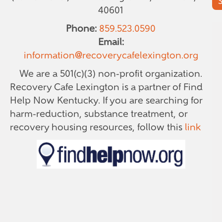
40601
Phone:
859.523.0590
Email:
information@recoverycafelexington.org
We are a 501(c)(3) non-profit organization.
Recovery Cafe Lexington is a partner of Find
Help Now Kentucky. If you are searching for
harm-reduction, substance treatment, or
recovery housing resources, follow this
link