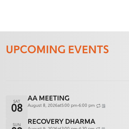
UPCOMING EVENTS
AA MEETING
SAT
August 8, 2026
at
5:00 pm
-
6:00 pm
08
RECOVERY DHARMA
SUN