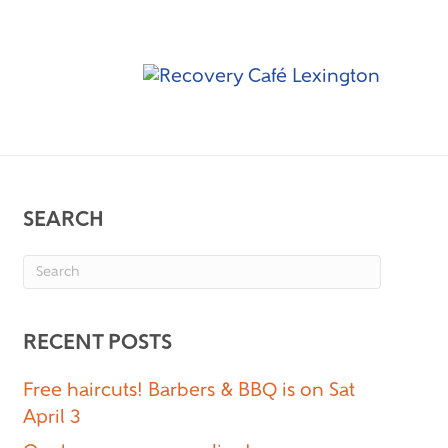
SEARCH
RECENT POSTS
Free haircuts! Barbers & BBQ is on Sat
April 3