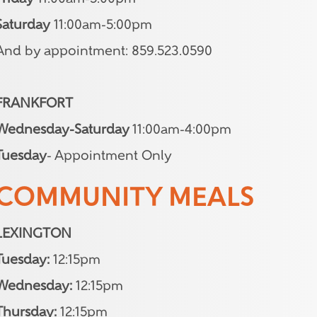
Saturday
11:00am-5:00pm
And by appointment: 859.523.0590
FRANKFORT
Wednesday-Saturday
11:00am-4:00pm
Tuesday
- Appointment Only
COMMUNITY MEALS
LEXINGTON
Tuesday:
12:15pm
Wednesday:
12:15pm
Thursday:
12:15pm