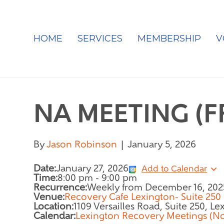
HOME
SERVICES
MEMBERSHIP
V
NA MEETING (
By
Jason Robinson
|
January 5, 2026
Date:
January 27, 2026
Add to Calendar
Time:
8:00 pm
-
9:00 pm
Recurrence:
Weekly from
December 16, 202
Venue:
Recovery Cafe Lexington- Suite 250
Location:
1109 Versailles Road, Suite 250, L
Calendar:
Lexington Recovery Meetings (N