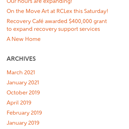
Our hours are expanding!
On the Move Art at RCLex this Saturday!
Recovery Café awarded $400,000 grant
to expand recovery support services
A New Home
ARCHIVES
March 2021
January 2021
October 2019
April 2019
February 2019
January 2019