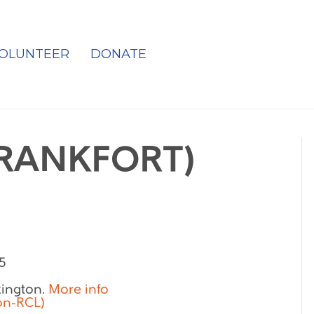
OLUNTEER
DONATE
FRANKFORT)
5
exington.
More info
on-RCL)