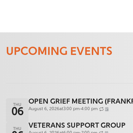
UPCOMING EVENTS
OPEN GRIEF MEETING (FRANK
THU
August 6, 2026
at
3:00 pm
-
4:00 pm
06
VETERANS SUPPORT GROUP
THU