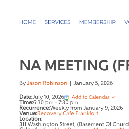
HOME
SERVICES
MEMBERSHIP
V
NA MEETING (
By
Jason Robinson
|
January 5, 2026
Date:
July 10, 2026
Add to Calendar
Time:
6:30 pm
-
7:30 pm
Recurrence:
Weekly from
January 9, 2026
Venue:
Recovery Cafe Frankfort
Location:
311 Washington Street, (Basement Of Churc