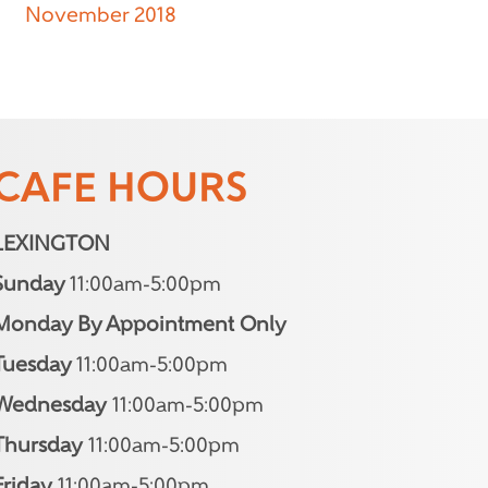
November 2018
CAFE HOURS
LEXINGTON
Sunday
11:00am-5:00pm
Monday By Appointment Only
Tuesday
11:00am-5:00pm
Wednesday
11:00am-5:00pm
Thursday
11:00am-5:00pm
Friday
11:00am-5:00pm