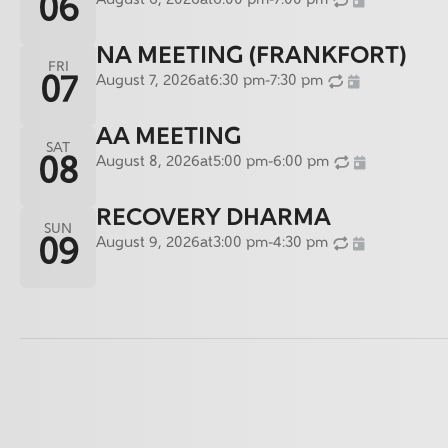
August 6, 2026
at
6:00 pm
-
7:00 pm
06
NA MEETING (FRANKFORT)
FRI
August 7, 2026
at
6:30 pm
-
7:30 pm
07
AA MEETING
SAT
August 8, 2026
at
5:00 pm
-
6:00 pm
08
RECOVERY DHARMA
SUN
August 9, 2026
at
3:00 pm
-
4:30 pm
09