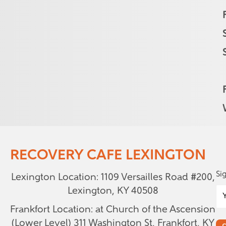
RECOVERY CAFE LEXINGTON
Si
Lexington Location: 1109 Versailles Road #200,
Lexington, KY 40508
Frankfort Location: at Church of the Ascension
(Lower Level)
311 Washington St, Frankfort, KY