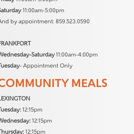
Saturday
11:00am-5:00pm
And by appointment: 859.523.0590
FRANKFORT
Wednesday-Saturday
11:00am-4:00pm
Tuesday
- Appointment Only
COMMUNITY MEALS
LEXINGTON
Tuesday:
12:15pm
Wednesday:
12:15pm
Thursday:
12:15pm