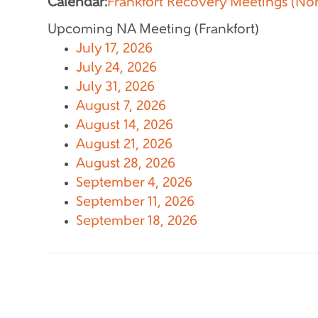
Calendar:
Frankfort Recovery Meetings (No
Upcoming NA Meeting (Frankfort)
July 17, 2026
July 24, 2026
July 31, 2026
August 7, 2026
August 14, 2026
August 21, 2026
August 28, 2026
September 4, 2026
September 11, 2026
September 18, 2026