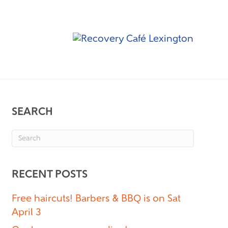
SEARCH
RECENT POSTS
Free haircuts! Barbers & BBQ is on Sat
April 3