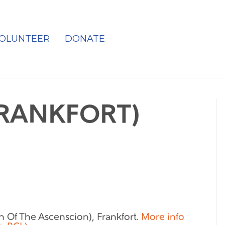
OLUNTEER
DONATE
FRANKFORT)
h Of The Ascenscion), Frankfort.
More info