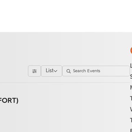
List
FORT)