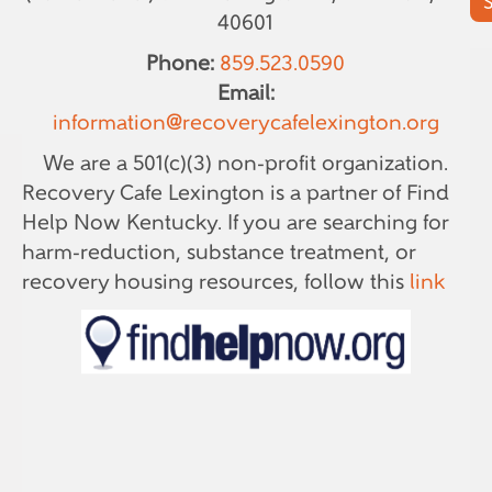
40601
Phone:
859.523.0590
Email:
information@recoverycafelexington.org
We are a 501(c)(3) non-profit organization.
Recovery Cafe Lexington is a partner of Find
Help Now Kentucky. If you are searching for
harm-reduction, substance treatment, or
recovery housing resources, follow this
link