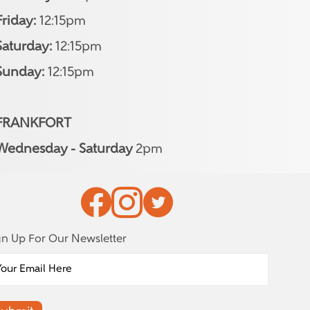
Friday:
12:15pm
Saturday:
12:15pm
Sunday:
12:15pm
FRANKFORT
Wednesday - Saturday
2pm
gn Up For Our Newsletter