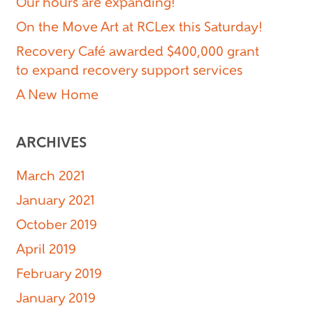
Our hours are expanding!
On the Move Art at RCLex this Saturday!
Recovery Café awarded $400,000 grant
to expand recovery support services
A New Home
ARCHIVES
March 2021
January 2021
October 2019
April 2019
February 2019
January 2019