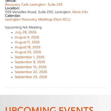
Venue:
Recovery Cafe Lexington- Suite 250
Location:
1109 Versailles Road, Suite 250, Lexington.
More info
Calendar:
Lexington Recovery Meetings (Non-RCL)
Upcoming NA Meeting
July 28, 2026
August 4, 2026
August 11, 2026
August 18, 2026
August 25, 2026
September 1, 2026
September 8, 2026
September 15, 2026
September 22, 2026
September 29, 2026