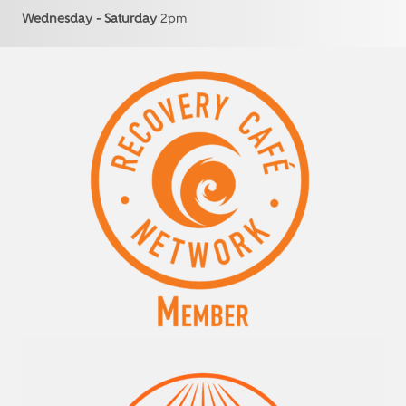
Wednesday - Saturday
2pm