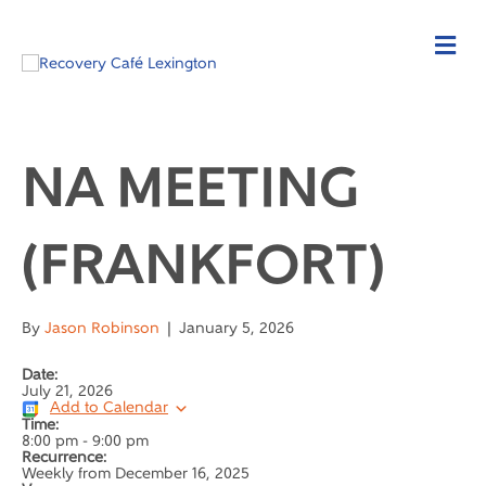
NA MEETING
(FRANKFORT)
By
Jason Robinson
|
January 5, 2026
Date:
July 21, 2026
Add to Calendar
Time:
8:00 pm
-
9:00 pm
Recurrence:
Weekly from
December 16, 2025