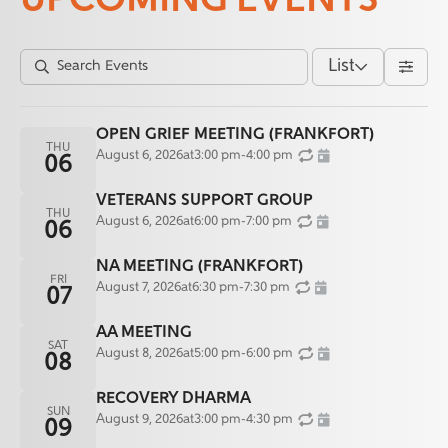
UPCOMING EVENTS
List
OPEN GRIEF MEETING (FRANKFORT)
THU
August 6, 2026
at
3:00 pm
-
4:00 pm
06
VETERANS SUPPORT GROUP
THU
August 6, 2026
at
6:00 pm
-
7:00 pm
06
NA MEETING (FRANKFORT)
FRI
August 7, 2026
at
6:30 pm
-
7:30 pm
07
AA MEETING
SAT
August 8, 2026
at
5:00 pm
-
6:00 pm
08
RECOVERY DHARMA
SUN
August 9, 2026
at
3:00 pm
-
4:30 pm
09