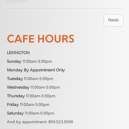
Next
CAFE HOURS
LEXINGTON
Sunday
11:00am-5:00pm
Monday By Appointment Only
Tuesday
11:00am-5:00pm
Wednesday
11:00am-5:00pm
Thursday
11:00am-5:00pm
Friday
11:00am-5:00pm
Saturday
11:00am-5:00pm
And by appointment: 859.523.0590