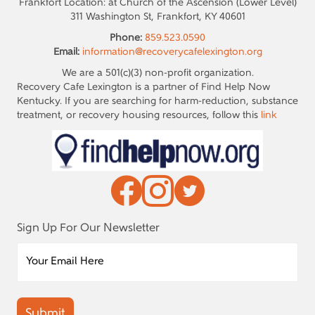
Frankfort Location: at Church of the Ascension (Lower Level)
311 Washington St, Frankfort, KY 40601
Phone:
859.523.0590
Email:
information@recoverycafelexington.org
We are a 501(c)(3) non-profit organization.
Recovery Cafe Lexington is a partner of Find Help Now
Kentucky. If you are searching for harm-reduction, substance
treatment, or recovery housing resources, follow this
link
Sign Up For Our Newsletter