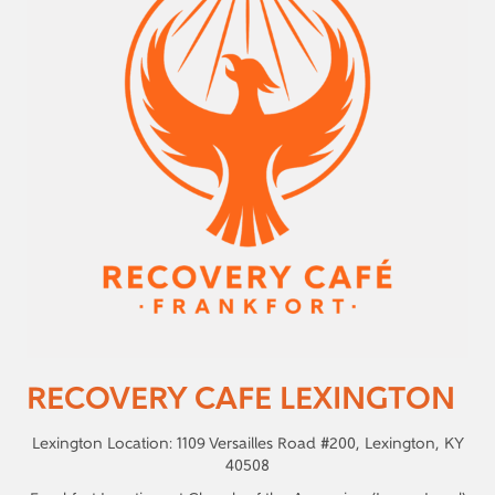
RECOVERY CAFE LEXINGTON
Lexington Location: 1109 Versailles Road #200, Lexington, KY
40508