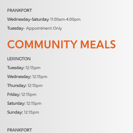
FRANKFORT
Wednesday-Saturday
11:00am-4:00pm
Tuesday
- Appointment Only
COMMUNITY MEALS
LEXINGTON
Tuesday:
12:15pm
Wednesday:
12:15pm
Thursday:
12:15pm
Friday:
12:15pm
Saturday:
12:15pm
Sunday:
12:15pm
FRANKFORT