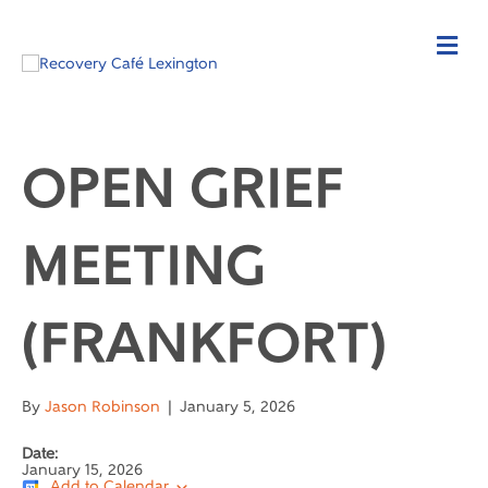
OPEN GRIEF
MEETING
(FRANKFORT)
By
Jason Robinson
|
January 5, 2026
Date:
January 15, 2026
Add to Calendar