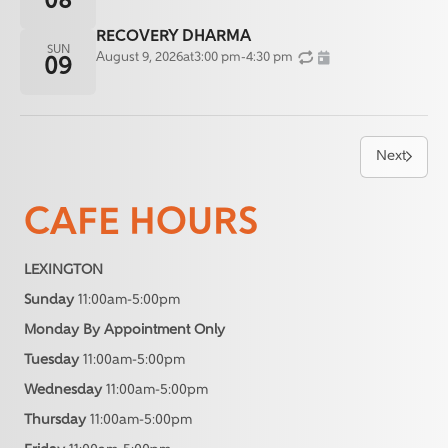
08
RECOVERY DHARMA
SUN
August 9, 2026
at
3:00 pm
-
4:30 pm
09
Next
CAFE HOURS
LEXINGTON
Sunday
11:00am-5:00pm
Monday By Appointment Only
Tuesday
11:00am-5:00pm
Wednesday
11:00am-5:00pm
Thursday
11:00am-5:00pm