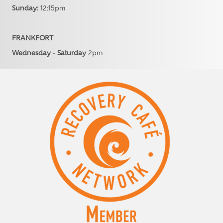
Sunday:
12:15pm
FRANKFORT
Wednesday - Saturday
2pm