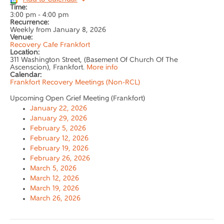
Time:
3:00 pm
-
4:00 pm
Recurrence:
Weekly from
January 8, 2026
Venue:
Recovery Cafe Frankfort
Location:
311 Washington Street, (Basement Of Church Of The
Ascenscion), Frankfort.
More info
Calendar:
Frankfort Recovery Meetings (Non-RCL)
Upcoming Open Grief Meeting (Frankfort)
January 22, 2026
January 29, 2026
February 5, 2026
February 12, 2026
February 19, 2026
February 26, 2026
March 5, 2026
March 12, 2026
March 19, 2026
March 26, 2026