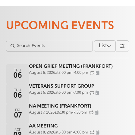
UPCOMING EVENTS
List
OPEN GRIEF MEETING (FRANKFORT)
THU
August 6, 2026
at
3:00 pm
-
4:00 pm
06
VETERANS SUPPORT GROUP
THU
August 6, 2026
at
6:00 pm
-
7:00 pm
06
NA MEETING (FRANKFORT)
FRI
August 7, 2026
at
6:30 pm
-
7:30 pm
07
AA MEETING
SAT
August 8, 2026
at
5:00 pm
-
6:00 pm