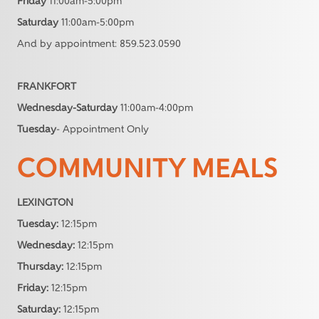
Friday
11:00am-5:00pm
Saturday
11:00am-5:00pm
And by appointment: 859.523.0590
FRANKFORT
Wednesday-Saturday
11:00am-4:00pm
Tuesday
- Appointment Only
COMMUNITY MEALS
LEXINGTON
Tuesday:
12:15pm
Wednesday:
12:15pm
Thursday:
12:15pm
Friday:
12:15pm
Saturday:
12:15pm