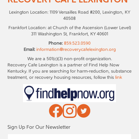
RECOVERY CAFE LEXINGTON
Lexington Location: 1109 Versailles Road #200, Lexington, KY
40508
Frankfort Location: at Church of the Ascension (Lower Level)
311 Washington St, Frankfort, KY 40601
Phone:
859.523.0590
Email:
information@recoverycafelexington.org
We are a 501(c)(3) non-profit organization.
Recovery Cafe Lexington is a partner of Find Help Now
Kentucky. If you are searching for harm-reduction, substance
treatment, or recovery housing resources, follow this
link
Sign Up For Our Newsletter