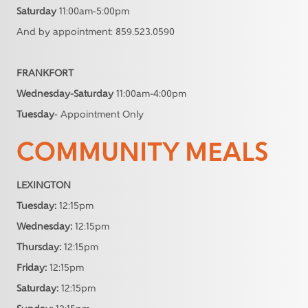
Saturday
11:00am-5:00pm
And by appointment: 859.523.0590
FRANKFORT
Wednesday-Saturday
11:00am-4:00pm
Tuesday
- Appointment Only
COMMUNITY MEALS
LEXINGTON
Tuesday:
12:15pm
Wednesday:
12:15pm
Thursday:
12:15pm
Friday:
12:15pm
Saturday:
12:15pm