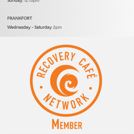
Sunday:
12:15pm
FRANKFORT
Wednesday - Saturday
2pm