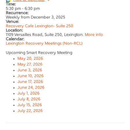
Time:
5:30 pm
-
6:30 pm
Recurrence:
Weekly from
December 3, 2025
Venue:
Recovery Cafe Lexington- Suite 250
Location:
1109 Versailles Road, Suite 250, Lexington.
More info
Calendar:
Lexington Recovery Meetings (Non-RCL)
Upcoming Smart Recovery Meeting
May 20, 2026
May 27, 2026
June 3, 2026
June 10, 2026
June 17, 2026
June 24, 2026
July 1, 2026
July 8, 2026
July 15, 2026
July 22, 2026