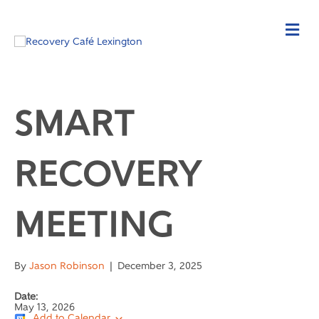
SMART
RECOVERY
MEETING
By
Jason Robinson
|
December 3, 2025
Date:
May 13, 2026
Add to Calendar