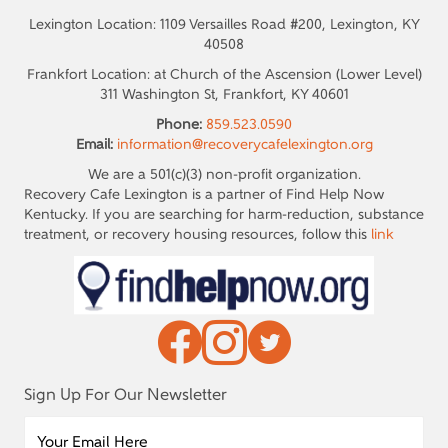
Lexington Location: 1109 Versailles Road #200, Lexington, KY
40508
Frankfort Location: at Church of the Ascension (Lower Level)
311 Washington St, Frankfort, KY 40601
Phone:
859.523.0590
Email:
information@recoverycafelexington.org
We are a 501(c)(3) non-profit organization.
Recovery Cafe Lexington is a partner of Find Help Now
Kentucky. If you are searching for harm-reduction, substance
treatment, or recovery housing resources, follow this
link
Sign Up For Our Newsletter