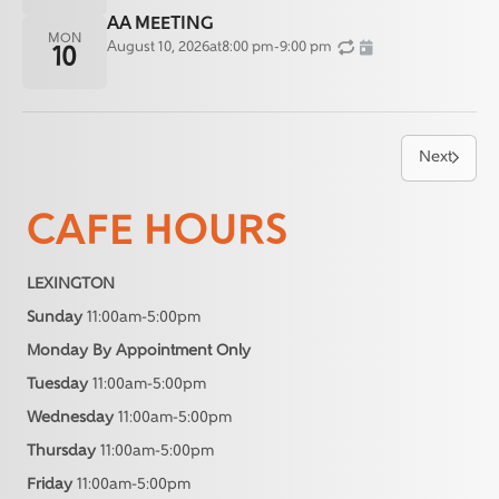
AA MEETING
MON
August 10, 2026
at
8:00 pm
-
9:00 pm
10
Next
CAFE HOURS
LEXINGTON
Sunday
11:00am-5:00pm
Monday By Appointment Only
Tuesday
11:00am-5:00pm
Wednesday
11:00am-5:00pm
Thursday
11:00am-5:00pm
Friday
11:00am-5:00pm