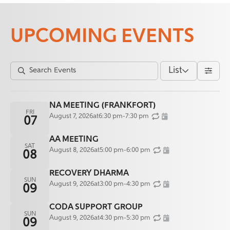
UPCOMING EVENTS
List
NA MEETING (FRANKFORT)
FRI
August 7, 2026
at
6:30 pm
-
7:30 pm
07
AA MEETING
SAT
August 8, 2026
at
5:00 pm
-
6:00 pm
08
RECOVERY DHARMA
SUN
August 9, 2026
at
3:00 pm
-
4:30 pm
09
CODA SUPPORT GROUP
SUN
August 9, 2026
at
4:30 pm
-
5:30 pm
09