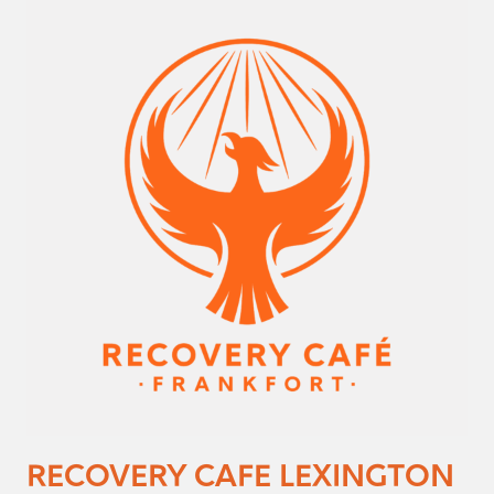
RECOVERY CAFE LEXINGTON