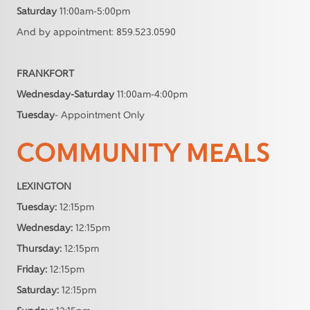
Saturday
11:00am-5:00pm
And by appointment: 859.523.0590
FRANKFORT
Wednesday-Saturday
11:00am-4:00pm
Tuesday
- Appointment Only
COMMUNITY MEALS
LEXINGTON
Tuesday:
12:15pm
Wednesday:
12:15pm
Thursday:
12:15pm
Friday:
12:15pm
Saturday:
12:15pm