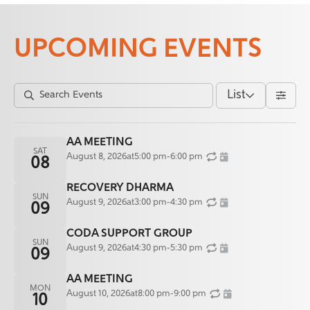
UPCOMING EVENTS
List
AA MEETING
SAT
August 8, 2026
at
5:00 pm
-
6:00 pm
08
RECOVERY DHARMA
SUN
August 9, 2026
at
3:00 pm
-
4:30 pm
09
CODA SUPPORT GROUP
SUN
August 9, 2026
at
4:30 pm
-
5:30 pm
09
AA MEETING
MON
August 10, 2026
at
8:00 pm
-
9:00 pm
10