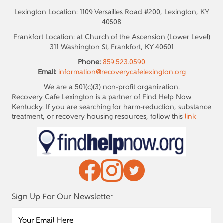
Lexington Location: 1109 Versailles Road #200, Lexington, KY
40508
Frankfort Location: at Church of the Ascension (Lower Level)
311 Washington St, Frankfort, KY 40601
Phone:
859.523.0590
Email:
information@recoverycafelexington.org
We are a 501(c)(3) non-profit organization.
Recovery Cafe Lexington is a partner of Find Help Now
Kentucky. If you are searching for harm-reduction, substance
treatment, or recovery housing resources, follow this
link
Sign Up For Our Newsletter