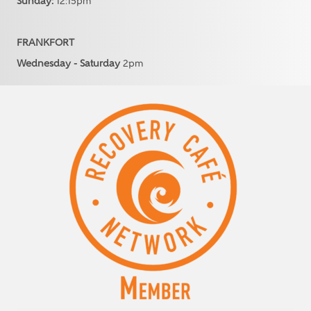
Sunday:
12:15pm
FRANKFORT
Wednesday - Saturday
2pm