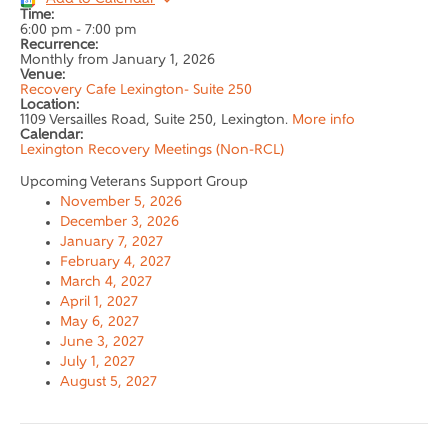
Time:
6:00 pm
-
7:00 pm
Recurrence:
Monthly from
January 1, 2026
Venue:
Recovery Cafe Lexington- Suite 250
Location:
1109 Versailles Road, Suite 250, Lexington.
More info
Calendar:
Lexington Recovery Meetings (Non-RCL)
Upcoming Veterans Support Group
November 5, 2026
December 3, 2026
January 7, 2027
February 4, 2027
March 4, 2027
April 1, 2027
May 6, 2027
June 3, 2027
July 1, 2027
August 5, 2027