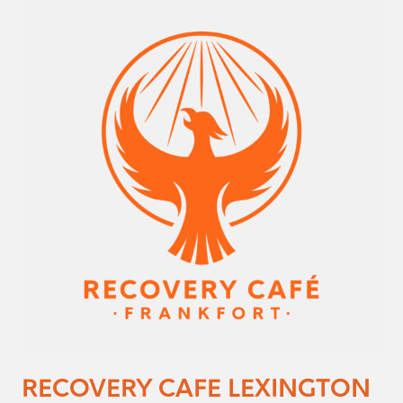
RECOVERY CAFE LEXINGTON