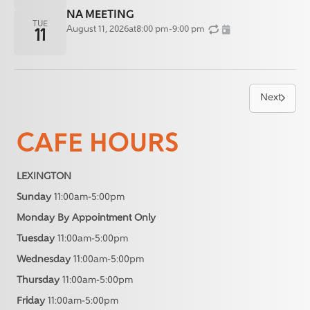
NA MEETING
TUE
August 11, 2026
at
8:00 pm
-
9:00 pm
11
Next
CAFE HOURS
LEXINGTON
Sunday
11:00am-5:00pm
Monday By Appointment Only
Tuesday
11:00am-5:00pm
Wednesday
11:00am-5:00pm
Thursday
11:00am-5:00pm
Friday
11:00am-5:00pm