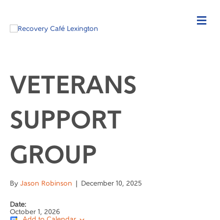
VETERANS
SUPPORT
GROUP
By
Jason Robinson
|
December 10, 2025
Date:
October 1, 2026
Add to Calendar