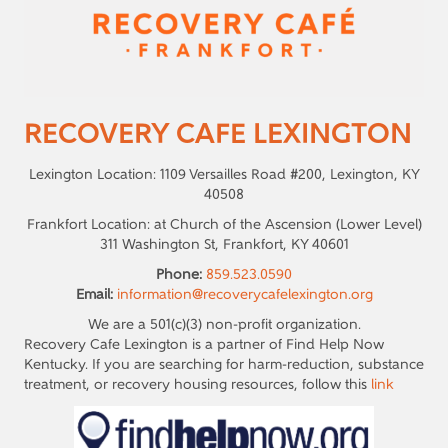
RECOVERY CAFE LEXINGTON
Lexington Location: 1109 Versailles Road #200, Lexington, KY
40508
Frankfort Location: at Church of the Ascension (Lower Level)
311 Washington St, Frankfort, KY 40601
Phone:
859.523.0590
Email:
information@recoverycafelexington.org
We are a 501(c)(3) non-profit organization.
Recovery Cafe Lexington is a partner of Find Help Now
Kentucky. If you are searching for harm-reduction, substance
treatment, or recovery housing resources, follow this
link