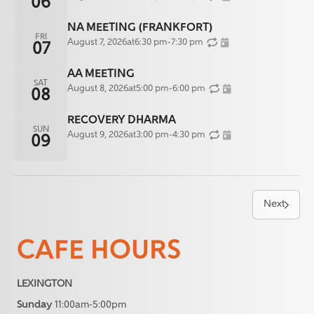
06
NA MEETING (FRANKFORT)
FRI
August 7, 2026
at
6:30 pm
-
7:30 pm
07
AA MEETING
SAT
August 8, 2026
at
5:00 pm
-
6:00 pm
08
RECOVERY DHARMA
SUN
August 9, 2026
at
3:00 pm
-
4:30 pm
09
Next
CAFE HOURS
LEXINGTON
Sunday
11:00am-5:00pm