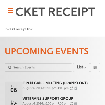
TICKET RECEIPT
Invalid receipt link.
UPCOMING EVENTS
List
OPEN GRIEF MEETING (FRANKFORT)
THU
August 6, 2026
at
3:00 pm
-
4:00 pm
06
VETERANS SUPPORT GROUP
THU
August 6, 2026
at
6:00 pm
-
7:00 pm