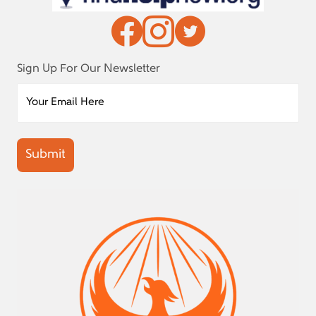
Sign Up For Our Newsletter