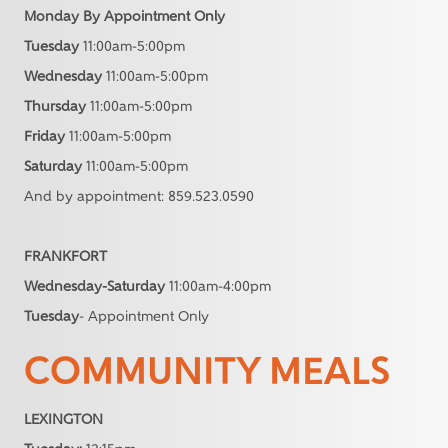
Monday By Appointment Only
Tuesday
11:00am-5:00pm
Wednesday
11:00am-5:00pm
Thursday
11:00am-5:00pm
Friday
11:00am-5:00pm
Saturday
11:00am-5:00pm
And by appointment: 859.523.0590
FRANKFORT
Wednesday-Saturday
11:00am-4:00pm
Tuesday
- Appointment Only
COMMUNITY MEALS
LEXINGTON