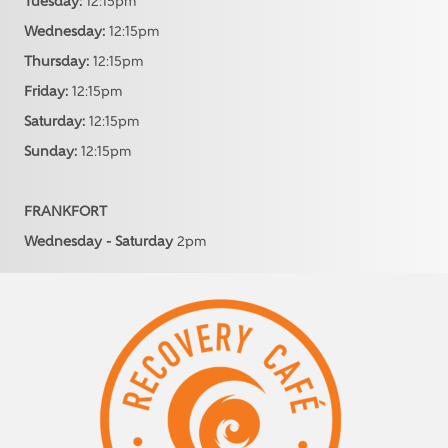
Tuesday:
12:15pm
Wednesday:
12:15pm
Thursday:
12:15pm
Friday:
12:15pm
Saturday:
12:15pm
Sunday:
12:15pm
FRANKFORT
Wednesday - Saturday
2pm