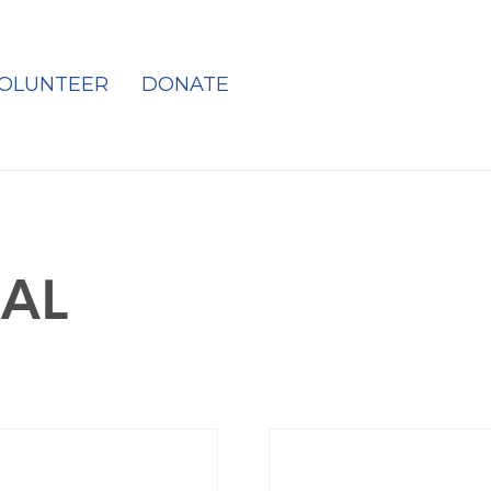
OLUNTEER
DONATE
AL