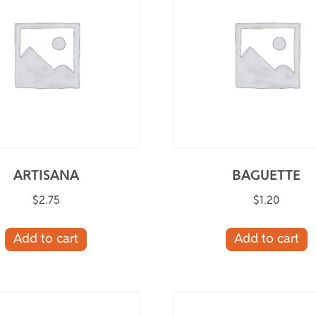
ARTISANA
BAGUETTE
$
2.75
$
1.20
Add to cart
Add to cart