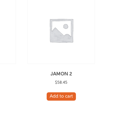
JAMON 2
$
58.45
Add to cart