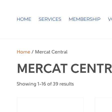
HOME
SERVICES
MEMBERSHIP
V
Home
/ Mercat Central
MERCAT CENTR
Showing 1–16 of 39 results