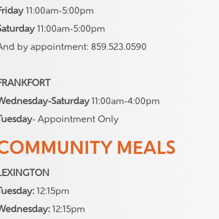
Friday
11:00am-5:00pm
Saturday
11:00am-5:00pm
And by appointment: 859.523.0590
FRANKFORT
Wednesday-Saturday
11:00am-4:00pm
Tuesday
- Appointment Only
COMMUNITY MEALS
LEXINGTON
Tuesday:
12:15pm
Wednesday:
12:15pm