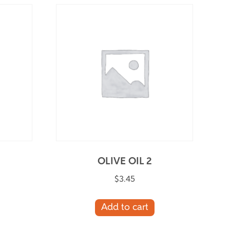
OLIVE OIL 2
$
3.45
Add to cart