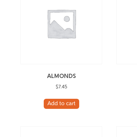
ALMONDS
$
7.45
Add to cart