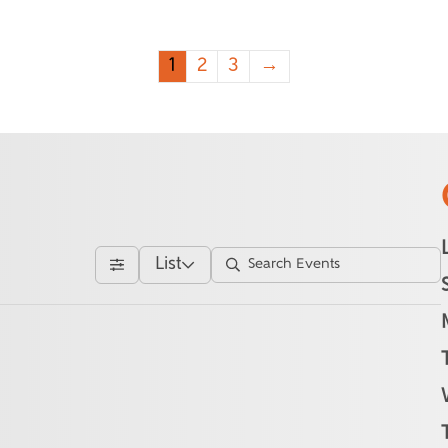
1
2
3
→
List