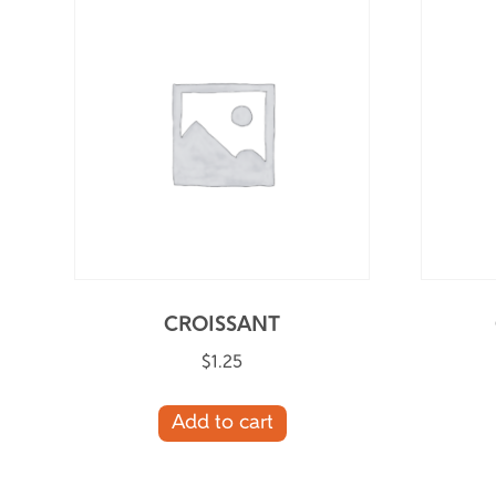
CROISSANT
$
1.25
Add to cart