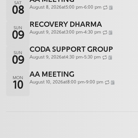
SAT
August 8, 2026
at
5:00 pm
-
6:00 pm
08
RECOVERY DHARMA
SUN
August 9, 2026
at
3:00 pm
-
4:30 pm
09
CODA SUPPORT GROUP
SUN
August 9, 2026
at
4:30 pm
-
5:30 pm
09
AA MEETING
MON
August 10, 2026
at
8:00 pm
-
9:00 pm
10