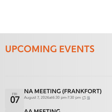
UPCOMING EVENTS
NA MEETING (FRANKFORT)
FRI
August 7, 2026
at
6:30 pm
-
7:30 pm
07
AA MEETING