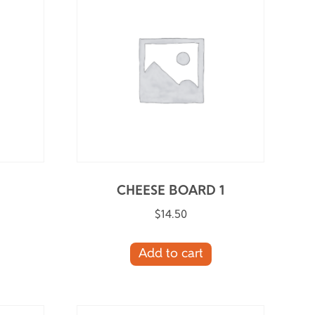
CHEESE BOARD 1
$
14.50
Add to cart