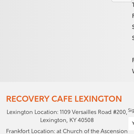
RECOVERY CAFE LEXINGTON
Si
Lexington Location: 1109 Versailles Road #200,
Lexington, KY 40508
Frankfort Location: at Church of the Ascension