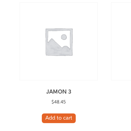
JAMON 3
$
48.45
Add to cart