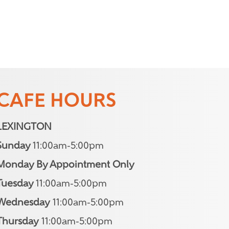
CAFE HOURS
LEXINGTON
Sunday
11:00am-5:00pm
Monday By Appointment Only
Tuesday
11:00am-5:00pm
Wednesday
11:00am-5:00pm
Thursday
11:00am-5:00pm