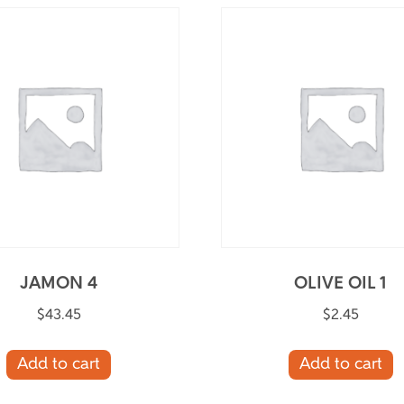
JAMON 4
OLIVE OIL 1
$
43.45
$
2.45
Add to cart
Add to cart