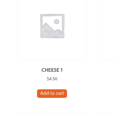
CHEESE 1
$
4.50
Add to cart