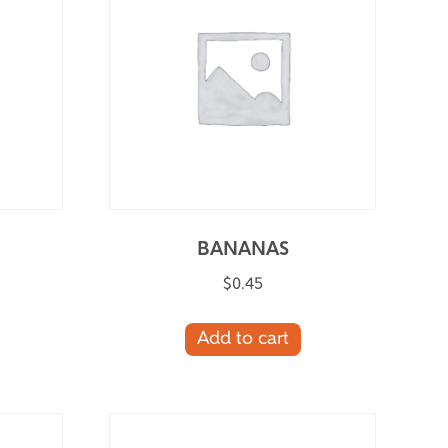
BANANAS
$
0.45
Add to cart