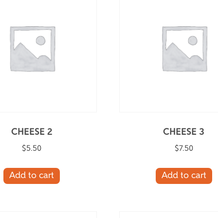
CHEESE 2
CHEESE 3
$
5.50
$
7.50
Add to cart
Add to cart