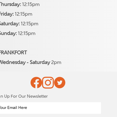
Thursday:
12:15pm
Friday:
12:15pm
Saturday:
12:15pm
Sunday:
12:15pm
FRANKFORT
Wednesday - Saturday
2pm
gn Up For Our Newsletter