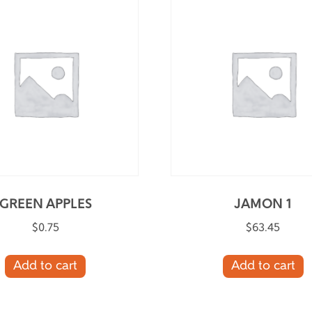
GREEN APPLES
JAMON 1
$
0.75
$
63.45
Add to cart
Add to cart