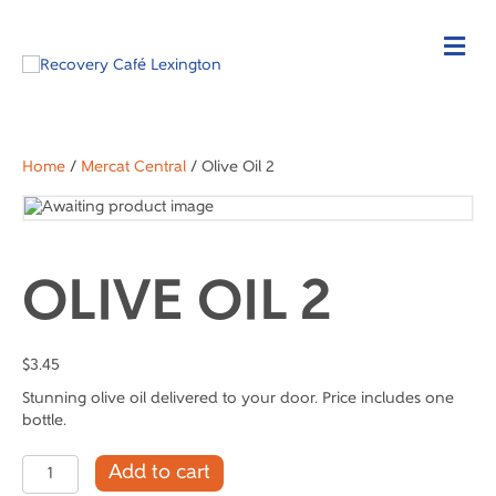
Home
/
Mercat Central
/ Olive Oil 2
OLIVE OIL 2
$
3.45
Stunning olive oil delivered to your door. Price includes one
bottle.
Olive
Add to cart
Oil