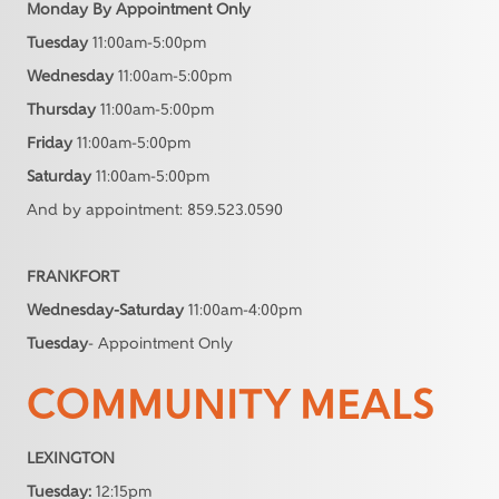
Monday By Appointment Only
Tuesday
11:00am-5:00pm
Wednesday
11:00am-5:00pm
Thursday
11:00am-5:00pm
Friday
11:00am-5:00pm
Saturday
11:00am-5:00pm
And by appointment: 859.523.0590
FRANKFORT
Wednesday-Saturday
11:00am-4:00pm
Tuesday
- Appointment Only
COMMUNITY MEALS
LEXINGTON
Tuesday:
12:15pm