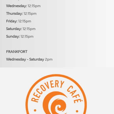
Wednesday:
12:15pm
Thursday:
12:15pm
Friday:
12:15pm
Saturday:
12:15pm
Sunday:
12:15pm
FRANKFORT
Wednesday - Saturday
2pm