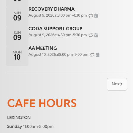
RECOVERY DHARMA
SUN
August 9, 2026
at
3:00 pm
-
4:30 pm
09
CODA SUPPORT GROUP
SUN
August 9, 2026
at
4:30 pm
-
5:30 pm
09
AA MEETING
MON
August 10, 2026
at
8:00 pm
-
9:00 pm
10
Next
CAFE HOURS
LEXINGTON
Sunday
11:00am-5:00pm