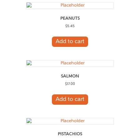
PEANUTS
$
5.45
Add to cart
SALMON
$
17.00
Add to cart
PISTACHIOS