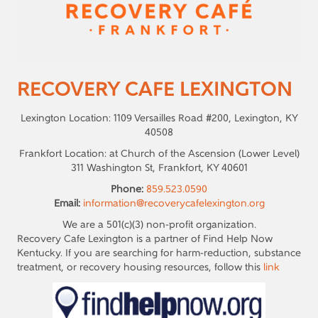
RECOVERY CAFE LEXINGTON
Lexington Location: 1109 Versailles Road #200, Lexington, KY
40508
Frankfort Location: at Church of the Ascension (Lower Level)
311 Washington St, Frankfort, KY 40601
Phone:
859.523.0590
Email:
information@recoverycafelexington.org
We are a 501(c)(3) non-profit organization.
Recovery Cafe Lexington is a partner of Find Help Now
Kentucky. If you are searching for harm-reduction, substance
treatment, or recovery housing resources, follow this
link