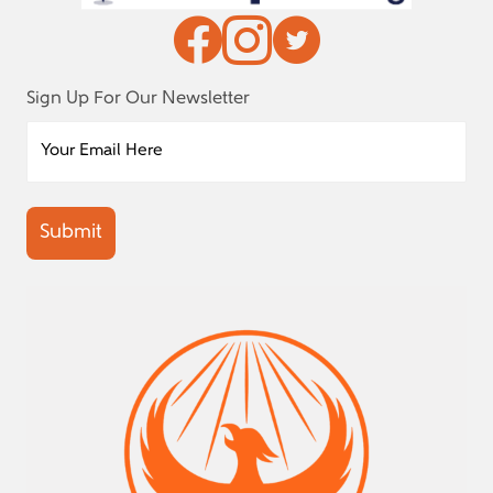
Sign Up For Our Newsletter