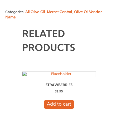
2
quantity
Categories:
All Olive Oil
,
Mercat Central
,
Olive Oil Vendor
Name
RELATED
PRODUCTS
STRAWBERRIES
$
2.95
Add to cart