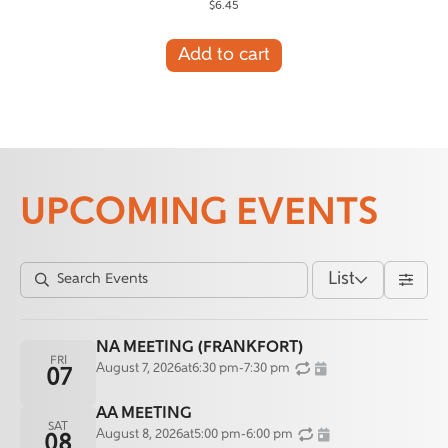
$
6.45
Add to cart
UPCOMING EVENTS
List
NA MEETING (FRANKFORT)
FRI
August 7, 2026
at
6:30 pm
-
7:30 pm
07
AA MEETING
SAT
August 8, 2026
at
5:00 pm
-
6:00 pm
08